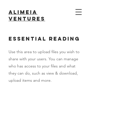
Alimeia
ventures
Essential Reading
Use this area to upload files you wish to
share with your users. You can manage
who has access to your files and what
they can do, such as view & download,
upload items and more.