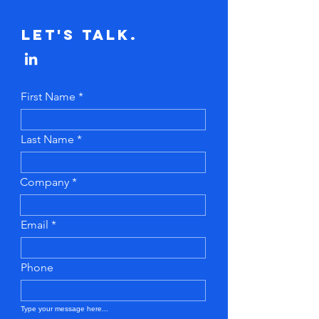
Let's Talk.
First Name
Last Name
Company
Email
Phone
Type your message here...